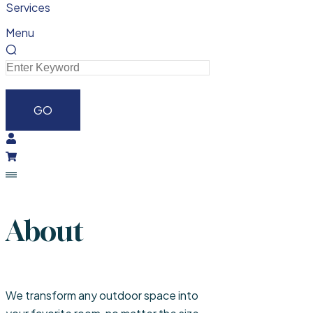
Services
Menu
About
We transform any outdoor space into