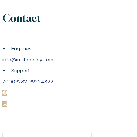
Contact
For Enquiries :
info@multipoolcy.com
For Support :
70009282, 99224822