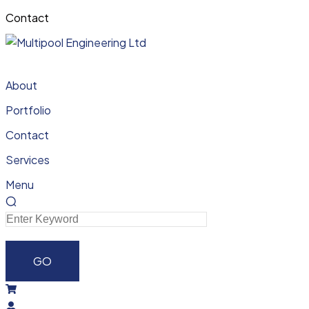
Contact
About
Portfolio
Contact
Services
Menu