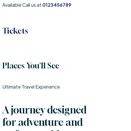
Available Call us at
0123456789
Tickets
Hotel
Places You'll See
Ultimate Travel Experience
A journey designed
for adventure and