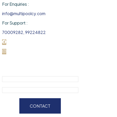
For Enquiries :
info@multipoolcy.com
For Support :
70009282, 99224822
CONTACT