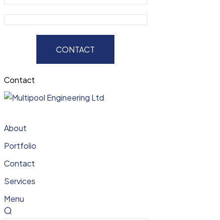
CONTACT
Contact
About
Portfolio
Contact
Services
Menu