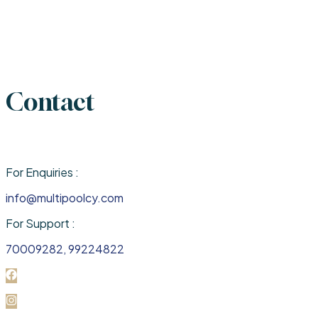
Contact
For Enquiries :
info@multipoolcy.com
For Support :
70009282, 99224822