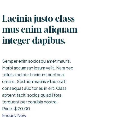
Lacinia justo class
mus enim aliquam
integer dapibus.
Semper enim sociosqu amet mauris.
Morbi accumsan ipsum velit. Nam nec
tellus a odioer tincidunt auctor a
ornare. Sed non mauris vitae erat
consequat auc tor eu in elit. Class
aptent taciti socios qu ad litora
torquent per conubia nostra.
Price: $ 20.00
Enquiry Now