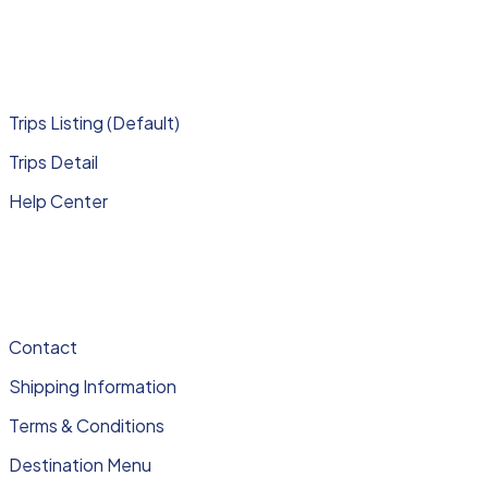
Trips Listing (Default)
Trips Detail
Help Center
Contact
Shipping Information
Terms & Conditions
Destination Menu