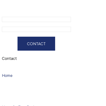
CONTACT
Contact
Home