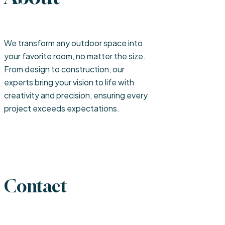
We transform any outdoor space into
your favorite room, no matter the size.
From design to construction, our
experts bring your vision to life with
creativity and precision, ensuring every
project exceeds expectations.
Contact