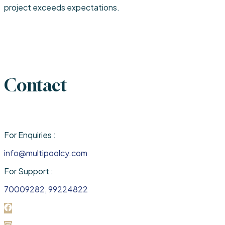
project exceeds expectations.
Contact
For Enquiries :
info@multipoolcy.com
For Support :
70009282, 99224822