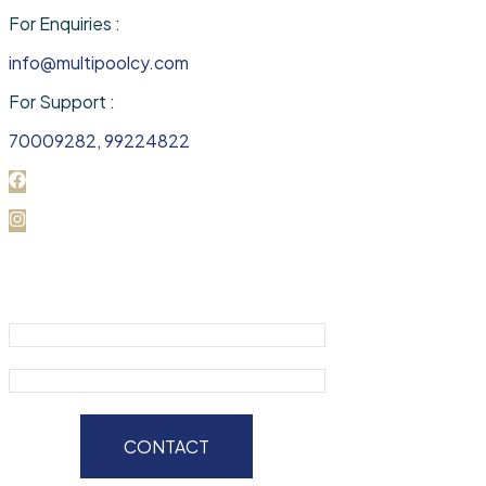
For Enquiries :
info@multipoolcy.com
For Support :
70009282, 99224822
CONTACT