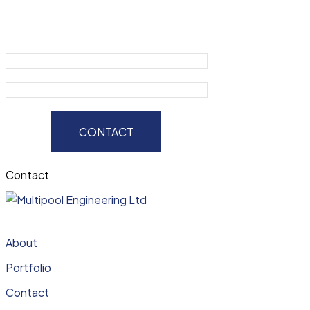
CONTACT
Contact
About
Portfolio
Contact