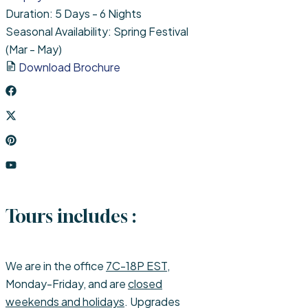
Duration: 5 Days - 6 Nights
Seasonal Availability: Spring Festival
(Mar - May)
Download Brochure
Tours includes :
We are in the office
7C-18P EST
,
Monday-Friday, and are
closed
weekends and holidays
. Upgrades