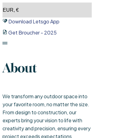
Skip
to
Download Letsgo App
content
Get Broucher - 2025
About
We transform any outdoor space into
your favorite room, no matter the size.
From design to construction, our
experts bring your vision to life with
creativity and precision, ensuring every
project exceeds expectations.