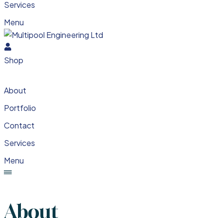
Services
Menu
Shop
About
Portfolio
Contact
Services
Menu
About