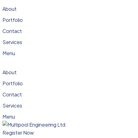
About
Portfolio
Contact
Services
Menu
About
Portfolio
Contact
Services
Menu
Register Now