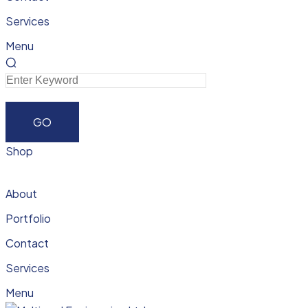
Services
Menu
Shop
About
Portfolio
Contact
Services
Menu