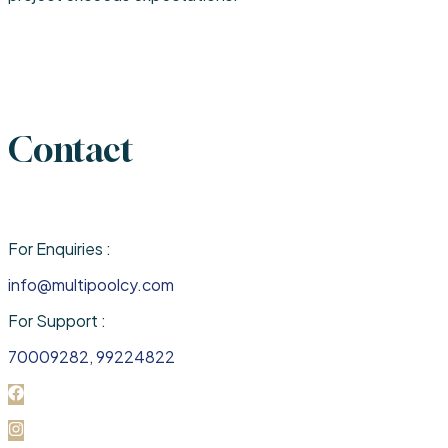
Contact
For Enquiries :
info@multipoolcy.com
For Support :
70009282, 99224822