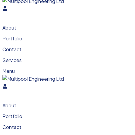
About
Portfolio
Contact
Services
Menu
About
Portfolio
Contact