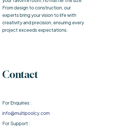
your favorite room, no matter the size.
From design to construction, our
experts bring your vision to life with
creativity and precision, ensuring every
project exceeds expectations.
Contact
For Enquiries :
info@multipoolcy.com
For Support :