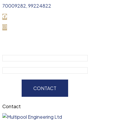
70009282, 99224822
CONTACT
Contact