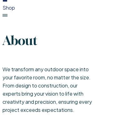
Shop
About
We transform any outdoor space into
your favorite room, no matter the size.
From design to construction, our
experts bring your vision to life with
creativity and precision, ensuring every
project exceeds expectations.