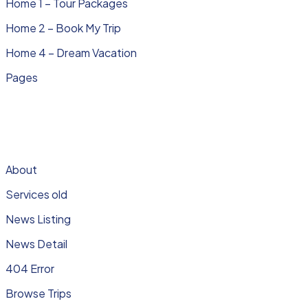
Home 1 – Tour Packages
Home 2 – Book My Trip
Home 4 – Dream Vacation
Pages
About
Services old
News Listing
News Detail
404 Error
Browse Trips