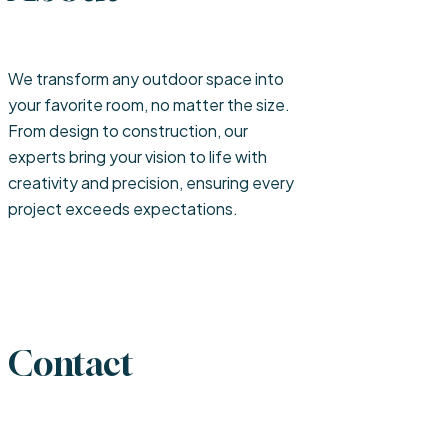
We transform any outdoor space into
your favorite room, no matter the size.
From design to construction, our
experts bring your vision to life with
creativity and precision, ensuring every
project exceeds expectations.
Contact