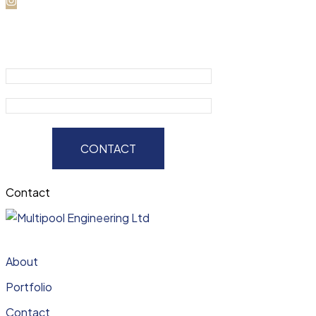
CONTACT
Contact
About
Portfolio
Contact