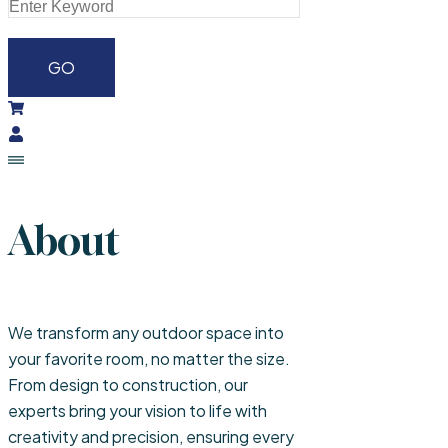
About
We transform any outdoor space into
your favorite room, no matter the size.
From design to construction, our
experts bring your vision to life with
creativity and precision, ensuring every