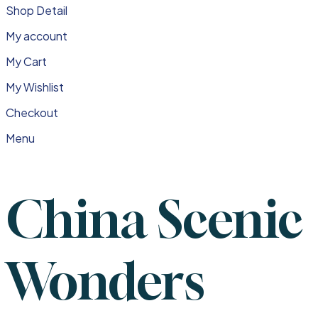
Shop Detail
My account
My Cart
My Wishlist
Checkout
Menu
China Scenic
Wonders