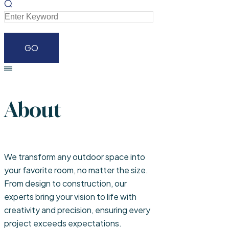
About
We transform any outdoor space into
your favorite room, no matter the size.
From design to construction, our
experts bring your vision to life with
creativity and precision, ensuring every
project exceeds expectations.