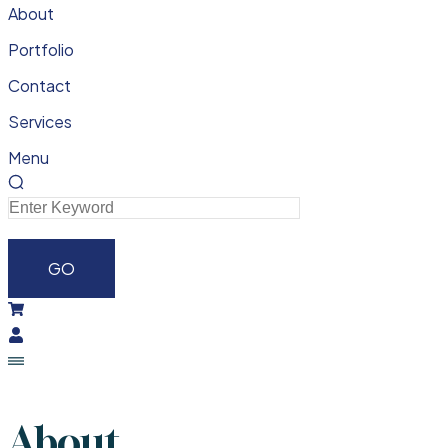
About
Portfolio
Contact
Services
Menu
About