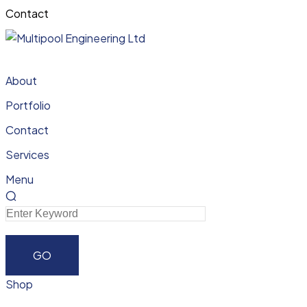
Contact
About
Portfolio
Contact
Services
Menu
Shop